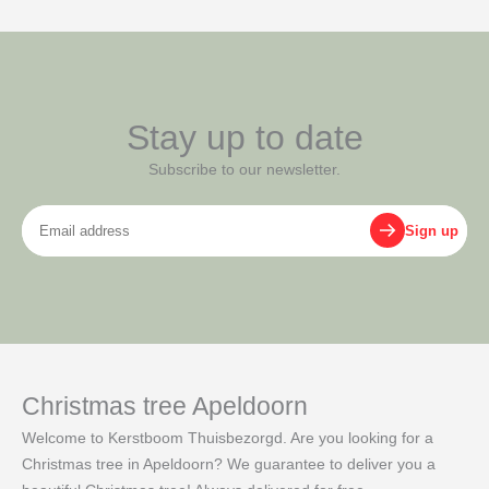
Stay up to date
Subscribe to our newsletter.
Email
Sign up
address
Christmas tree Apeldoorn
Welcome to Kerstboom Thuisbezorgd. Are you looking for a
Christmas tree in Apeldoorn? We guarantee to deliver you a