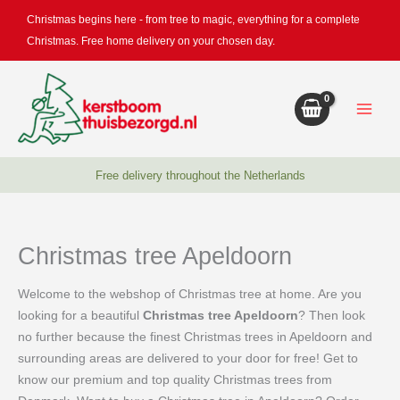
Skip
Christmas begins here - from tree to magic, everything for a complete
to
Christmas. Free home delivery on your chosen day.
content
Free delivery throughout the Netherlands
Christmas tree Apeldoorn
Welcome to the webshop of Christmas tree at home. Are you
looking for a beautiful
Christmas tree Apeldoorn
? Then look
no further because the finest Christmas trees in Apeldoorn and
surrounding areas are delivered to your door for free! Get to
know our premium and top quality Christmas trees from