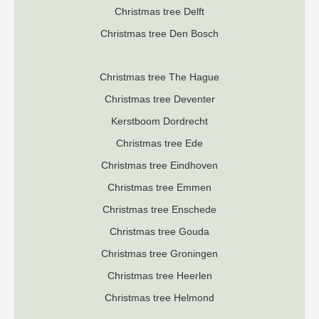
Christmas tree Delft
Christmas tree Den Bosch
Christmas tree The Hague
Christmas tree Deventer
K
erstboom Dordrecht
Christmas tree Ede
Christmas tree Eindhoven
Christmas tree Emmen
Christmas tree Enschede
Christmas tree Gouda
Christmas tree Groningen
Christmas tree Heerlen
Christmas tree Helmond