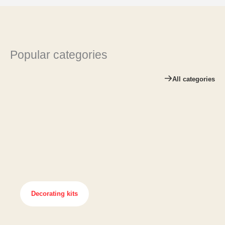
Popular categories
All categories
Decorating kits