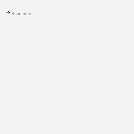
Read more