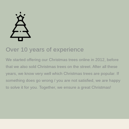
Over 10 years of experience
We started offering our Christmas trees online in 2012, before
that we also sold Christmas trees on the street. After all these
years, we know very well which Christmas trees are popular. If
something does go wrong / you are not satisfied, we are happy
to solve it for you. Together, we ensure a great Christmas!