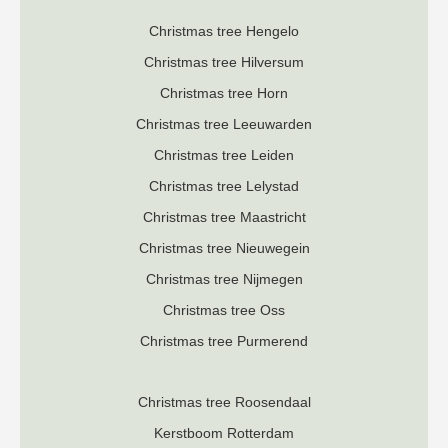
Christmas tree Hengelo
Christmas tree Hilversum
Christmas tree Horn
Christmas tree Leeuwarden
Christmas tree Leiden
Christmas tree Lelystad
Christmas tree Maastricht
Christmas tree Nieuwegein
Christmas tree Nijmegen
Christmas tree Oss
Christmas tree Purmerend
Christmas tree Roosendaal
K
erstboom Rotterdam