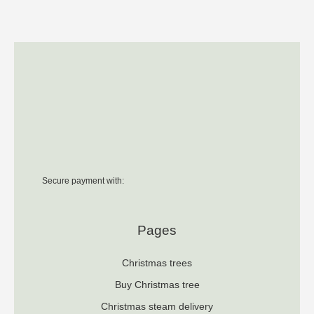
Secure payment with:
Pages
Christmas trees
Buy Christmas tree
Christmas steam delivery