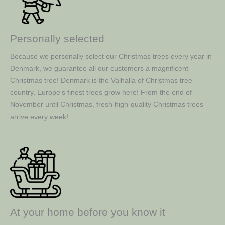
Personally selected
Because we personally select our Christmas trees every year in
Denmark, we guarantee all our customers a magnificent
Christmas tree! Denmark is the Valhalla of Christmas tree
country, Europe's finest trees grow here! From the end of
November until Christmas, fresh high-quality Christmas trees
arrive every week!
At your home before you know it