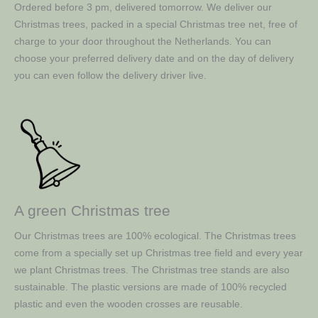
Ordered before 3 pm, delivered tomorrow. We deliver our
Christmas trees, packed in a special Christmas tree net, free of
charge to your door throughout the Netherlands. You can
choose your preferred delivery date and on the day of delivery
you can even follow the delivery driver live.
A green Christmas tree
Our Christmas trees are 100% ecological. The Christmas trees
come from a specially set up Christmas tree field and every year
we plant Christmas trees. The Christmas tree stands are also
sustainable. The plastic versions are made of 100% recycled
plastic and even the wooden crosses are reusable.