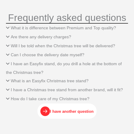
Frequently asked questions
What it is difference between Premium and Top quality?
Are there any delivery charges?
Will I be told when the Christmas tree will be delivered?
Can I choose the delivery date myself?
I have an Easyfix stand, do you drill a hole at the bottom of
the Christmas tree?
What is an Easyfix Christmas tree stand?
I have a Christmas tree stand from another brand, will it fit?
How do I take care of my Christmas tree?
I have another question