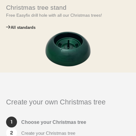
Christmas tree stand
Free Easyfix drill hole with all our Christmas trees!
All standards
Create your own Christmas tree
Choose your Christmas tree
Create your Christmas tree