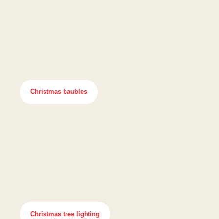
Christmas baubles
Christmas tree lighting