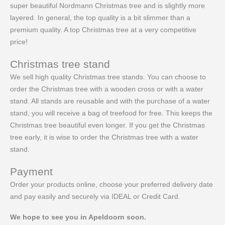
super beautiful Nordmann Christmas tree and is slightly more
layered. In general, the top quality is a bit slimmer than a
premium quality. A top Christmas tree at a very competitive
price!
Christmas tree stand
We sell high quality Christmas tree stands. You can choose to
order the Christmas tree with a wooden cross or with a water
stand. All stands are reusable and with the purchase of a water
stand, you will receive a bag of treefood for free. This keeps the
Christmas tree beautiful even longer. If you get the Christmas
tree early, it is wise to order the Christmas tree with a water
stand.
Payment
Order your products online, choose your preferred delivery date
and pay easily and securely via IDEAL or Credit Card.
We hope to see you in Apeldoorn soon.