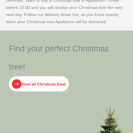
Denmark. Want to buy a Christmas tree in Apeldoorn? Order
before 15:00 and you will receive your Christmas tree the very
next day. Follow our delivery driver live, so you know exactly
when your Christmas tree Apeldoorn will be delivered.
Find your perfect Christmas
tree!
View all Christmas trees