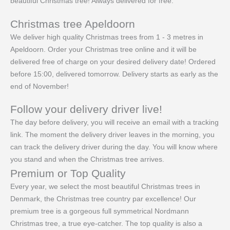
beautiful Christmas tree! Always delivered for free.
Christmas tree Apeldoorn
We deliver high quality Christmas trees from 1 - 3 metres in
Apeldoorn. Order your Christmas tree online and it will be
delivered free of charge on your desired delivery date! Ordered
before 15:00, delivered tomorrow. Delivery starts as early as the
end of November!
Follow your delivery driver live!
The day before delivery, you will receive an email with a tracking
link. The moment the delivery driver leaves in the morning, you
can track the delivery driver during the day. You will know where
you stand and when the Christmas tree arrives.
Premium or Top Quality
Every year, we select the most beautiful Christmas trees in
Denmark, the Christmas tree country par excellence! Our
premium tree is a gorgeous full symmetrical Nordmann
Christmas tree, a true eye-catcher. The top quality is also a