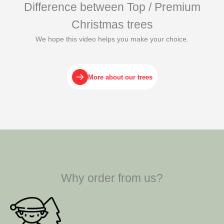
Difference between Top / Premium
Christmas trees
We hope this video helps you make your choice.
More about our trees
Why order from us?