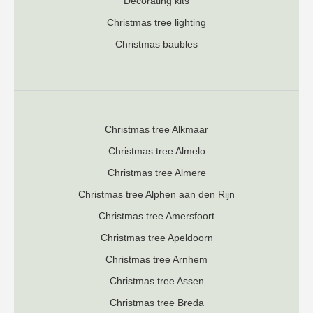
Decorating kits
Christmas tree lighting
Christmas baubles
Christmas tree Alkmaar
Christmas tree Almelo
Christmas tree Almere
Christmas tree Alphen aan den Rijn
Christmas tree Amersfoort
Christmas tree Apeldoorn
Christmas tree Arnhem
Christmas tree Assen
Christmas tree Breda