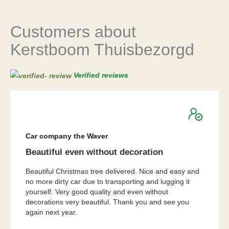
Customers about
Kerstboom Thuisbezorgd
Verified reviews
★
★
★
★
★
Car company the Waver
Beautiful even without decoration
Beautiful Christmas tree delivered. Nice and easy and
no more dirty car due to transporting and lugging it
yourself. Very good quality and even without
decorations very beautiful. Thank you and see you
again next year.