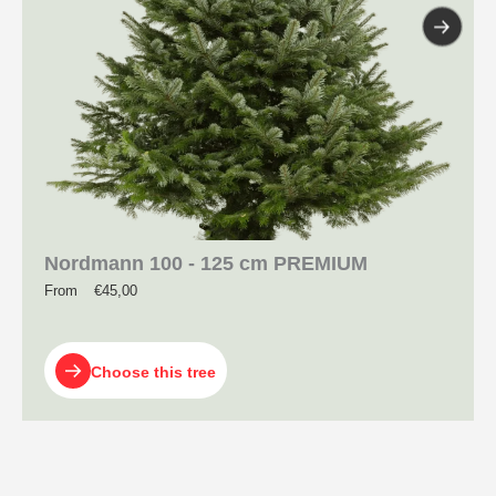
Nordmann 100 - 125 cm PREMIUM
From
€
45,00
Choose this tree