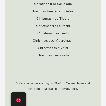
Christmas tree Schiedam
Christmas tree Sittard Geleen
Christmas tree Tilburg
Christmas tree Utrecht
Christmas tree Venlo
Christmas tree Vlaardingen
Christmas tree Zeist
Christmas tree Zwolle
© KerstboomThuisbezorgd.nl 2026 |.
General terms and
conditions
Disclaimer
Privacy policy