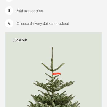
Add accessories
Choose delivery date at checkout
Sold out