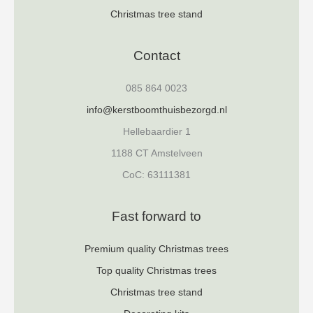
Christmas tree stand
Contact
085 864 0023
info@kerstboomthuisbezorgd.nl
Hellebaardier 1
1188 CT Amstelveen
CoC: 63111381
Fast forward to
Premium quality Christmas trees
Top quality Christmas trees
Christmas tree stand