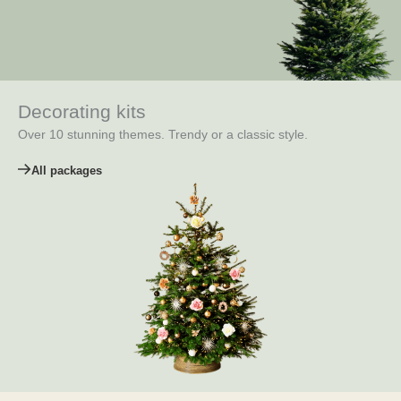
Decorating kits
Over 10 stunning themes. Trendy or a classic style.
All packages