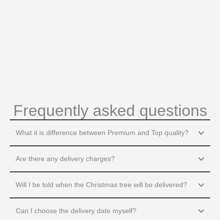
Frequently asked questions
What it is difference between Premium and Top quality?
Are there any delivery charges?
Will I be told when the Christmas tree will be delivered?
Can I choose the delivery date myself?