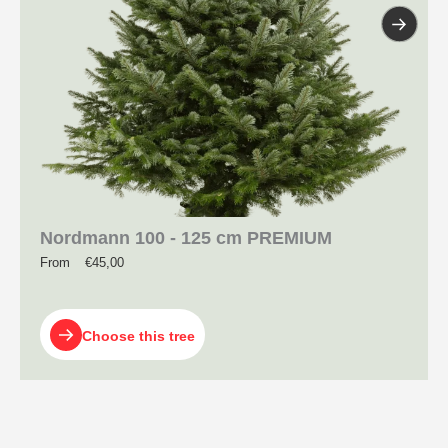
Nordmann 100 - 125 cm PREMIUM
From
€
45,00
Choose this tree