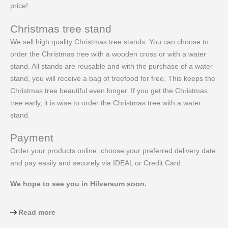
price!
Christmas tree stand
We sell high quality Christmas tree stands. You can choose to
order the Christmas tree with a wooden cross or with a water
stand. All stands are reusable and with the purchase of a water
stand, you will receive a bag of treefood for free. This keeps the
Christmas tree beautiful even longer. If you get the Christmas
tree early, it is wise to order the Christmas tree with a water
stand.
Payment
Order your products online, choose your preferred delivery date
and pay easily and securely via IDEAL or Credit Card.
We hope to see you in Hilversum soon.
Read more