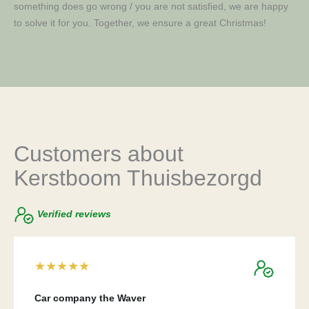
something does go wrong / you are not satisfied, we are happy
to solve it for you. Together, we ensure a great Christmas!
Customers about
Kerstboom Thuisbezorgd
Verified reviews
★
★
★
★
★
Car company the Waver