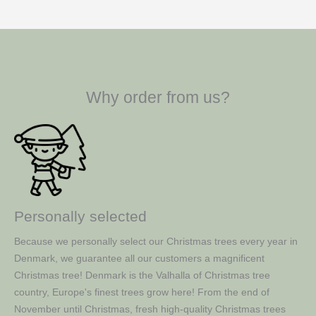
Why order from us?
Personally selected
Because we personally select our Christmas trees every year in
Denmark, we guarantee all our customers a magnificent
Christmas tree! Denmark is the Valhalla of Christmas tree
country, Europe's finest trees grow here! From the end of
November until Christmas, fresh high-quality Christmas trees