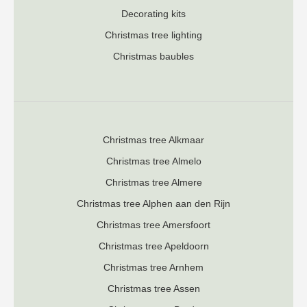
Decorating kits
Christmas tree lighting
Christmas baubles
Christmas tree Alkmaar
Christmas tree Almelo
Christmas tree Almere
Christmas tree Alphen aan den Rijn
Christmas tree Amersfoort
Christmas tree Apeldoorn
Christmas tree Arnhem
Christmas tree Assen