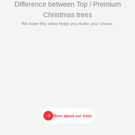
Difference between Top / Premium
Christmas trees
We hope this video helps you make your choice.
More about our trees