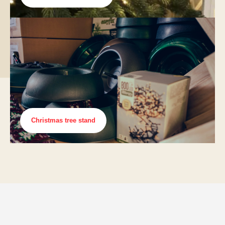
Christmas tree stand