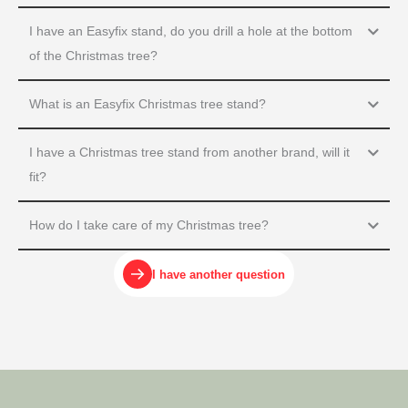
I have an Easyfix stand, do you drill a hole at the bottom
of the Christmas tree?
What is an Easyfix Christmas tree stand?
I have a Christmas tree stand from another brand, will it
fit?
How do I take care of my Christmas tree?
I have another question