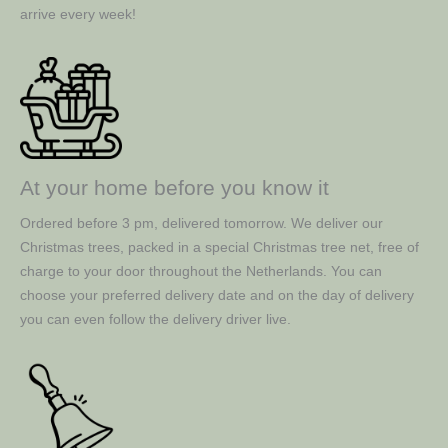
arrive every week!
At your home before you know it
Ordered before 3 pm, delivered tomorrow. We deliver our
Christmas trees, packed in a special Christmas tree net, free of
charge to your door throughout the Netherlands. You can
choose your preferred delivery date and on the day of delivery
you can even follow the delivery driver live.