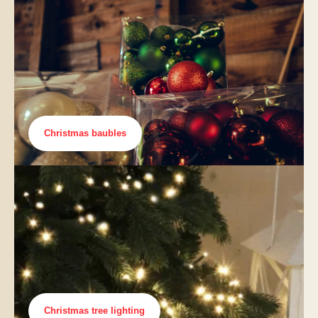
Christmas baubles
Christmas tree lighting