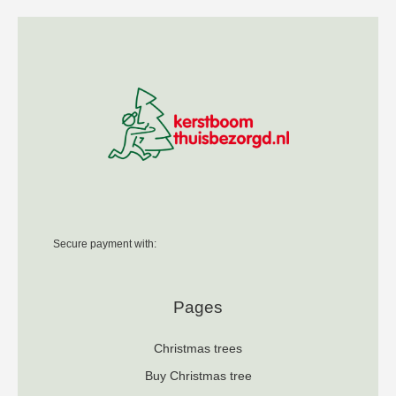
Secure payment with:
Pages
Christmas trees
Buy Christmas tree