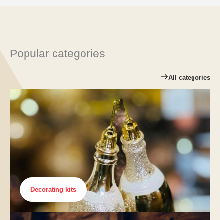
Popular categories
All categories
Decorating kits