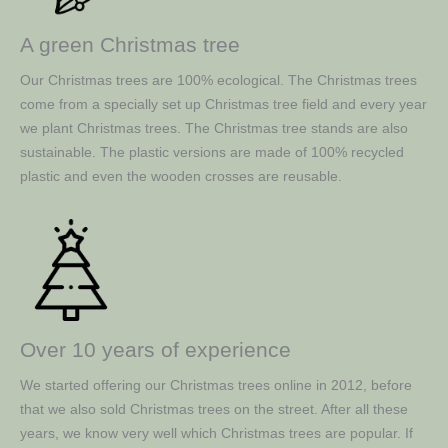
A green Christmas tree
Our Christmas trees are 100% ecological. The Christmas trees
come from a specially set up Christmas tree field and every year
we plant Christmas trees. The Christmas tree stands are also
sustainable. The plastic versions are made of 100% recycled
plastic and even the wooden crosses are reusable.
Over 10 years of experience
We started offering our Christmas trees online in 2012, before
that we also sold Christmas trees on the street. After all these
years, we know very well which Christmas trees are popular. If