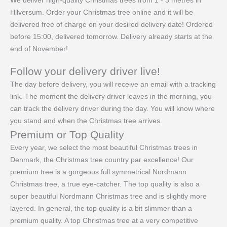
We deliver high-quality Christmas trees from 1 - 3 metres in
Hilversum. Order your Christmas tree online and it will be
delivered free of charge on your desired delivery date! Ordered
before 15:00, delivered tomorrow. Delivery already starts at the
end of November!
Follow your delivery driver live!
The day before delivery, you will receive an email with a tracking
link. The moment the delivery driver leaves in the morning, you
can track the delivery driver during the day. You will know where
you stand and when the Christmas tree arrives.
Premium or Top Quality
Every year, we select the most beautiful Christmas trees in
Denmark, the Christmas tree country par excellence! Our
premium tree is a gorgeous full symmetrical Nordmann
Christmas tree, a true eye-catcher. The top quality is also a
super beautiful Nordmann Christmas tree and is slightly more
layered. In general, the top quality is a bit slimmer than a
premium quality. A top Christmas tree at a very competitive