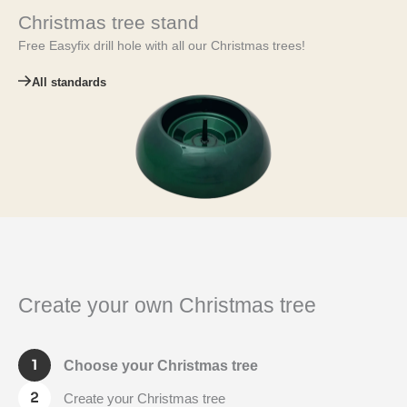
Christmas tree stand
Free Easyfix drill hole with all our Christmas trees!
All standards
Create your own Christmas tree
Choose your Christmas tree
Create your Christmas tree