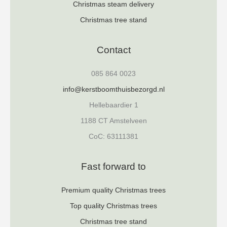
Christmas steam delivery
Christmas tree stand
Contact
085 864 0023
info@kerstboomthuisbezorgd.nl
Hellebaardier 1
1188 CT Amstelveen
CoC: 63111381
Fast forward to
Premium quality Christmas trees
Top quality Christmas trees
Christmas tree stand