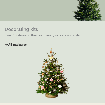
Decorating kits
Over 10 stunning themes. Trendy or a classic style.
All packages