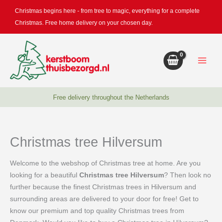
Skip
Christmas begins here - from tree to magic, everything for a complete
to
Christmas. Free home delivery on your chosen day.
content
Free delivery throughout the Netherlands
Christmas tree Hilversum
Welcome to the webshop of Christmas tree at home. Are you
looking for a beautiful
Christmas tree Hilversum
? Then look no
further because the finest Christmas trees in Hilversum and
surrounding areas are delivered to your door for free! Get to
know our premium and top quality Christmas trees from