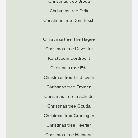
Christmas tree Breda
Christmas tree Delft
Christmas tree Den Bosch
Christmas tree The Hague
Christmas tree Deventer
K
erstboom Dordrecht
Christmas tree Ede
Christmas tree Eindhoven
Christmas tree Emmen
Christmas tree Enschede
Christmas tree Gouda
Christmas tree Groningen
Christmas tree Heerlen
Christmas tree Helmond