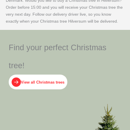
Denmark. Would you like to buy a Christmas tree in Hilversum?
Order before 15:00 and you will receive your Christmas tree the
very next day. Follow our delivery driver live, so you know
exactly when your Christmas tree Hilversum will be delivered.
Find your perfect Christmas
tree!
View all Christmas trees