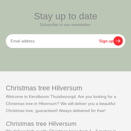
Stay up to date
Subscribe to our newsletter.
Email
Sign up
address
Christmas tree Hilversum
Welcome to Kerstboom Thuisbezorgd. Are you looking for a
Christmas tree in Hilversum? We will deliver you a beautiful
Christmas tree, guaranteed! Always delivered for free!
Christmas tree Hilversum