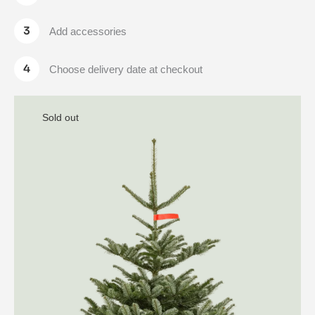
Add accessories
Choose delivery date at checkout
Sold out