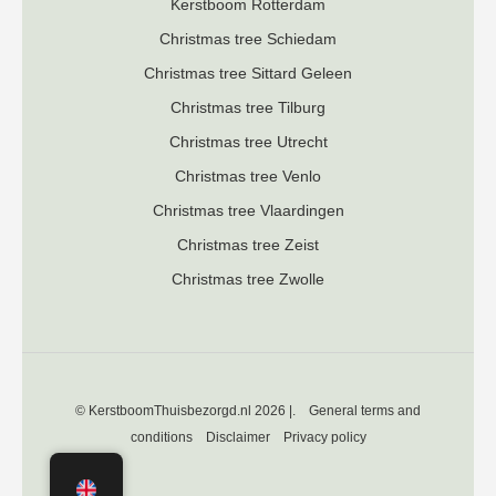
K
erstboom Rotterdam
Christmas tree Schiedam
Christmas tree Sittard Geleen
Christmas tree Tilburg
Christmas tree Utrecht
Christmas tree Venlo
Christmas tree Vlaardingen
Christmas tree Zeist
Christmas tree Zwolle
© KerstboomThuisbezorgd.nl 2026 |.
General terms and
conditions
Disclaimer
Privacy policy