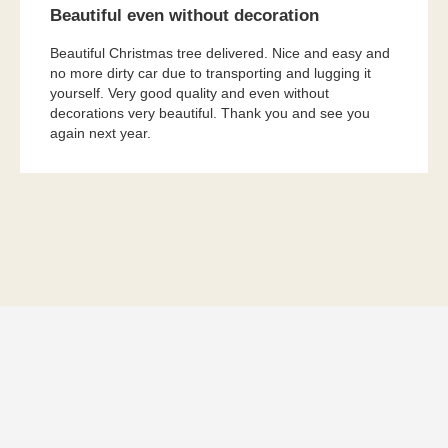
Beautiful even without decoration
Beautiful Christmas tree delivered. Nice and easy and
no more dirty car due to transporting and lugging it
yourself. Very good quality and even without
decorations very beautiful. Thank you and see you
again next year.