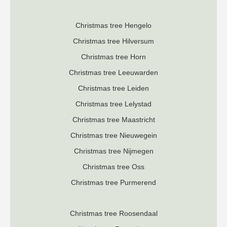
Christmas tree Hengelo
Christmas tree Hilversum
Christmas tree Horn
Christmas tree Leeuwarden
Christmas tree Leiden
Christmas tree Lelystad
Christmas tree Maastricht
Christmas tree Nieuwegein
Christmas tree Nijmegen
Christmas tree Oss
Christmas tree Purmerend
Christmas tree Roosendaal