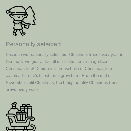
Personally selected
Because we personally select our Christmas trees every year in
Denmark, we guarantee all our customers a magnificent
Christmas tree! Denmark is the Valhalla of Christmas tree
country, Europe's finest trees grow here! From the end of
November until Christmas, fresh high-quality Christmas trees
arrive every week!