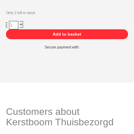
Ossenbloed
Only 2 left in stock
kerstballen
+
-
(26
stuks)
Add to basket
quantity
Secure payment with:
Customers about
Kerstboom Thuisbezorgd