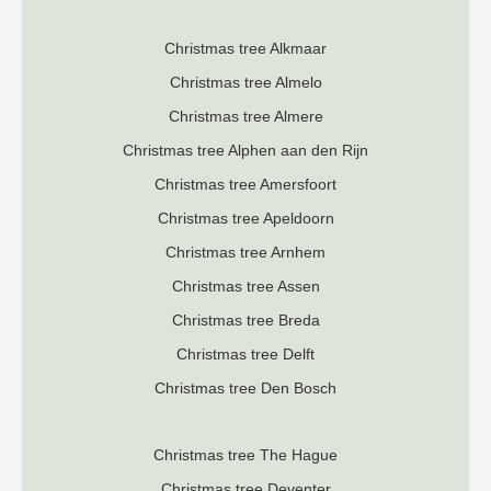
Christmas tree Alkmaar
Christmas tree Almelo
Christmas tree Almere
Christmas tree Alphen aan den Rijn
Christmas tree Amersfoort
Christmas tree Apeldoorn
Christmas tree Arnhem
Christmas tree Assen
Christmas tree Breda
Christmas tree Delft
Christmas tree Den Bosch
Christmas tree The Hague
Christmas tree Deventer