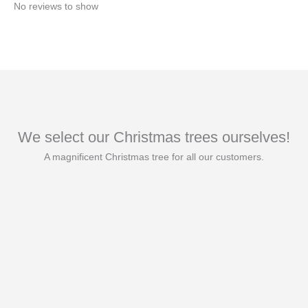
No reviews to show
We select our Christmas trees ourselves!
A magnificent Christmas tree for all our customers.