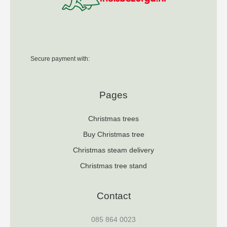
Secure payment with:
Pages
Christmas trees
Buy Christmas tree
Christmas steam delivery
Christmas tree stand
Contact
085 864 0023