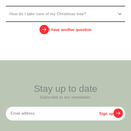
How do I take care of my Christmas tree?
I have another question
Stay up to date
Subscribe to our newsletter.
Email
Sign up
address