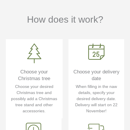
How does it work?
Choose your
Choose your delivery
Christmas tree
date
Choose your desired
When filling in the naw
Christmas tree and
details, specify your
possibly add a Christmas
desired delivery date.
tree stand and other
Delivery will start on 22
accessories.
November!