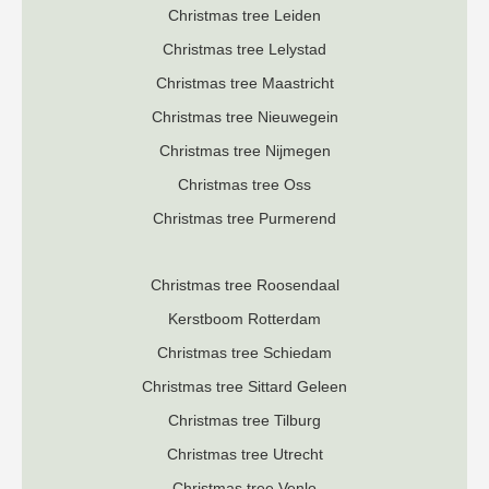
Christmas tree Leiden
Christmas tree Lelystad
Christmas tree Maastricht
Christmas tree Nieuwegein
Christmas tree Nijmegen
Christmas tree Oss
Christmas tree Purmerend
Christmas tree Roosendaal
K
erstboom Rotterdam
Christmas tree Schiedam
Christmas tree Sittard Geleen
Christmas tree Tilburg
Christmas tree Utrecht
Christmas tree Venlo