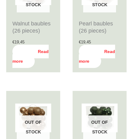
STOCK
STOCK
Walnut baubles
Pearl baubles
(26 pieces)
(26 pieces)
€
19,45
€
19,45
Read
Read
more
more
OUT OF
OUT OF
STOCK
STOCK