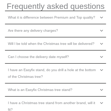
Frequently asked questions
What it is difference between Premium and Top quality?
Are there any delivery charges?
Will I be told when the Christmas tree will be delivered?
Can I choose the delivery date myself?
I have an Easyfix stand, do you drill a hole at the bottom
of the Christmas tree?
What is an Easyfix Christmas tree stand?
I have a Christmas tree stand from another brand, will it
fit?