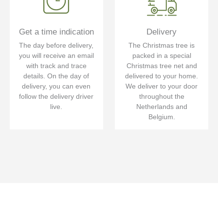
Get a time indication
Delivery
The day before delivery,
The Christmas tree is
you will receive an email
packed in a special
with track and trace
Christmas tree net and
details. On the day of
delivered to your home.
delivery, you can even
We deliver to your door
follow the delivery driver
throughout the
live.
Netherlands and
Belgium.