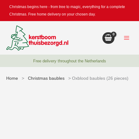
Skip
Christmas begins here - from tree to magic, everything for a complete
to
Christmas. Free home delivery on your chosen day.
content
Free delivery throughout the Netherlands
Home
>
Christmas baubles
> Oxblood baubles (26 pieces)