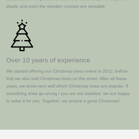
plastic and even the wooden crosses are reusable.
Over 10 years of experience
We started offering our Christmas trees online in 2012, before
that we also sold Christmas trees on the street. After all these
years, we know very well which Christmas trees are popular. If
something does go wrong / you are not satisfied, we are happy
to solve it for you. Together, we ensure a great Christmas!