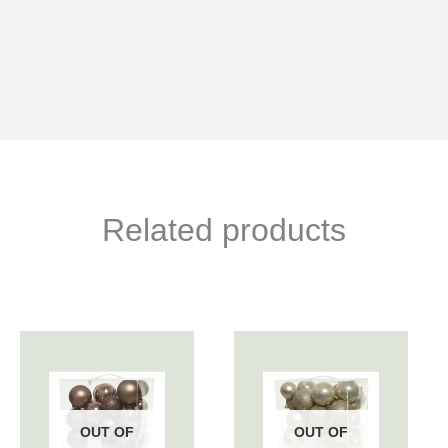
Related products
OUT OF
OUT OF