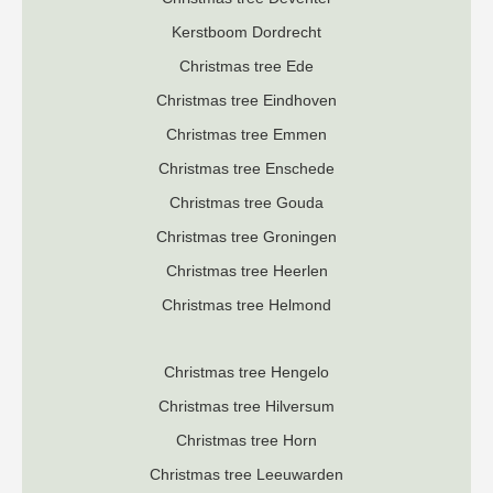
K
erstboom Dordrecht
Christmas tree Ede
Christmas tree Eindhoven
Christmas tree Emmen
Christmas tree Enschede
Christmas tree Gouda
Christmas tree Groningen
Christmas tree Heerlen
Christmas tree Helmond
Christmas tree Hengelo
Christmas tree Hilversum
Christmas tree Horn
Christmas tree Leeuwarden