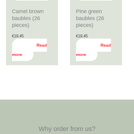
Camel brown
Pine green
baubles (26
baubles (26
pieces)
pieces)
€
19,45
€
19,45
Read
Read
more
more
Why order from us?