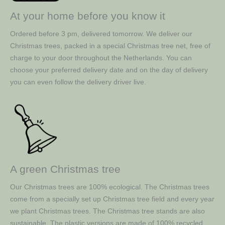
At your home before you know it
Ordered before 3 pm, delivered tomorrow. We deliver our
Christmas trees, packed in a special Christmas tree net, free of
charge to your door throughout the Netherlands. You can
choose your preferred delivery date and on the day of delivery
you can even follow the delivery driver live.
A green Christmas tree
Our Christmas trees are 100% ecological. The Christmas trees
come from a specially set up Christmas tree field and every year
we plant Christmas trees. The Christmas tree stands are also
sustainable. The plastic versions are made of 100% recycled