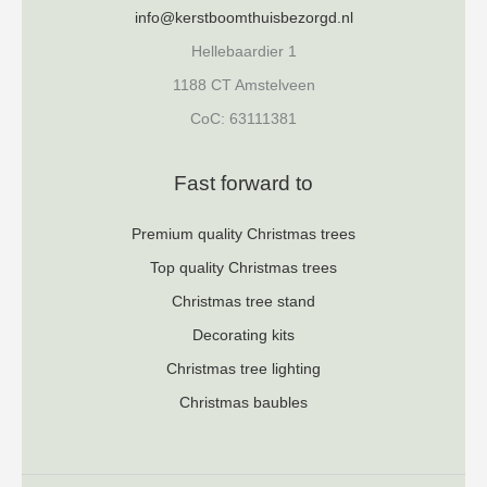
info@kerstboomthuisbezorgd.nl
Hellebaardier 1
1188 CT Amstelveen
CoC: 63111381
Fast forward to
Premium quality Christmas trees
Top quality Christmas trees
Christmas tree stand
Decorating kits
Christmas tree lighting
Christmas baubles