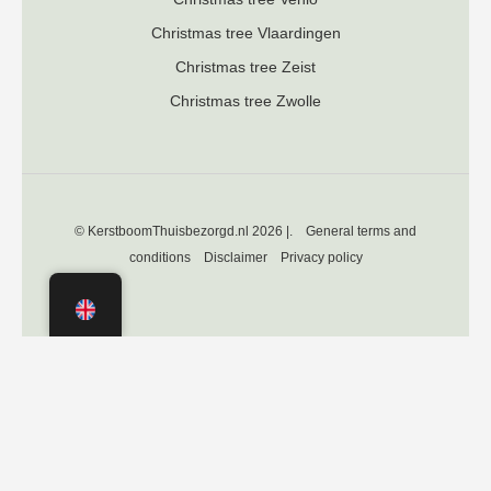
Christmas tree Vlaardingen
Christmas tree Zeist
Christmas tree Zwolle
© KerstboomThuisbezorgd.nl 2026 |.
General terms and
conditions
Disclaimer
Privacy policy
Independently verified