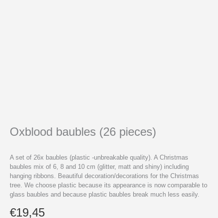
Oxblood baubles (26 pieces)
A set of 26x baubles (plastic -unbreakable quality). A Christmas
baubles mix of 6, 8 and 10 cm (glitter, matt and shiny) including
hanging ribbons. Beautiful decoration/decorations for the Christmas
tree. We choose plastic because its appearance is now comparable to
glass baubles and because plastic baubles break much less easily.
€
19,45