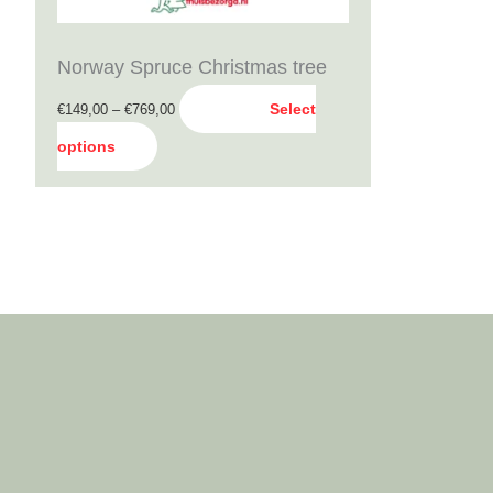
be
chosen
Norway Spruce Christmas tree
on
Select
€
149,00
–
€
769,00
the
options
product
page