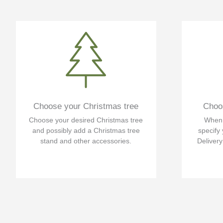
Choose your Christmas tree
Choos
Choose your desired Christmas tree
When f
and possibly add a Christmas tree
specify 
stand and other accessories.
Delivery