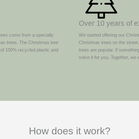
Over 10 years of 
rees come from a specially
We started offering our Christ
mas trees. The Christmas tree
Christmas trees on the street
 of 100% recycled plastic and
trees are popular. If somethin
solve it for you. Together, we
How does it work?