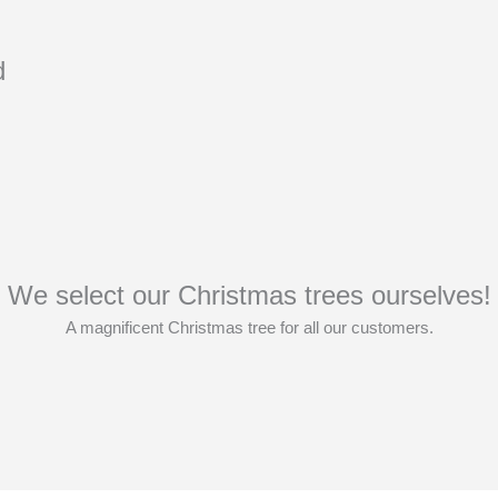
d
We select our Christmas trees ourselves!
A magnificent Christmas tree for all our customers.