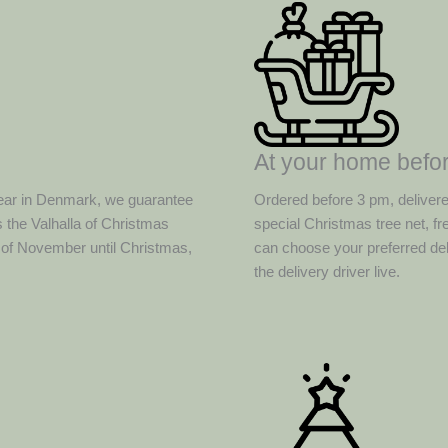
At your home befor
ear in Denmark, we guarantee
Ordered before 3 pm, deliver
 the Valhalla of Christmas
special Christmas tree net, f
d of November until Christmas,
can choose your preferred del
the delivery driver live.