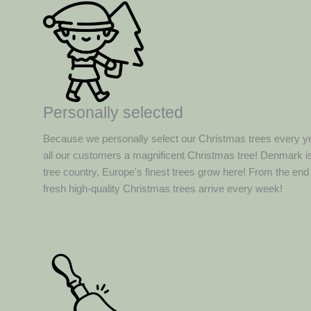
Personally selected
Because we personally select our Christmas trees every y
all our customers a magnificent Christmas tree! Denmark is
tree country, Europe's finest trees grow here! From the en
fresh high-quality Christmas trees arrive every week!