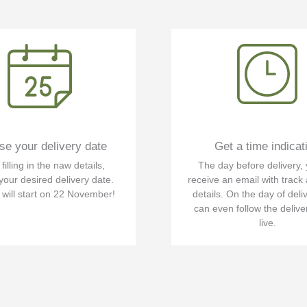
e your delivery date
Get a time indicat
illing in the naw details,
The day before delivery, 
your desired delivery date.
receive an email with track
 will start on 22 November!
details. On the day of deli
can even follow the delive
live.