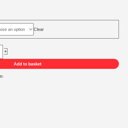
ice
nge:
75,00
rough
Clear
55,00
+
Add to basket
th: