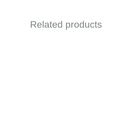
Related products