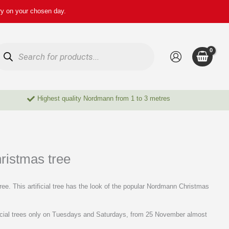
ry on your chosen day.
oducts
arch
Highest quality Nordmann from 1 to 3 metres
hristmas tree
ree. This artificial tree has the look of the popular Nordmann Christmas
ificial trees only on Tuesdays and Saturdays, from 25 November almost