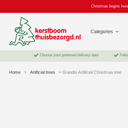
Skip
Christmas begins here
to
content
Categories
Choose your preferred delivery date
Follo
Home
>
Artificial trees
> Grandis Artificial Christmas tree