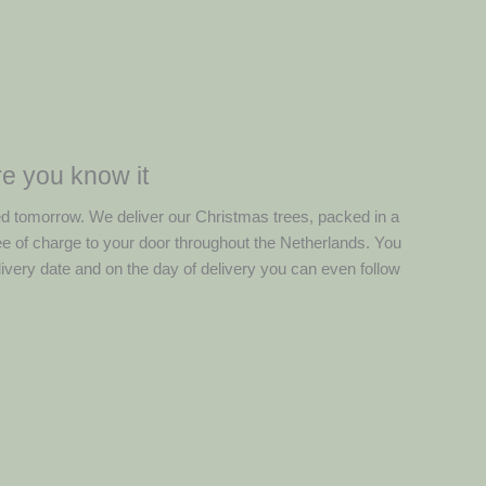
e you know it
ed tomorrow. We deliver our Christmas trees, packed in a
ree of charge to your door throughout the Netherlands. You
ivery date and on the day of delivery you can even follow