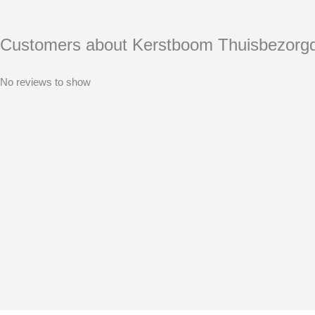
Customers about Kerstboom Thuisbezorg
No reviews to show