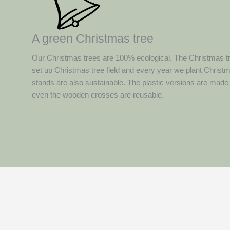
A green Christmas tree
Our Christmas trees are 100% ecological. The Christmas t
set up Christmas tree field and every year we plant Christ
stands are also sustainable. The plastic versions are made
even the wooden crosses are reusable.