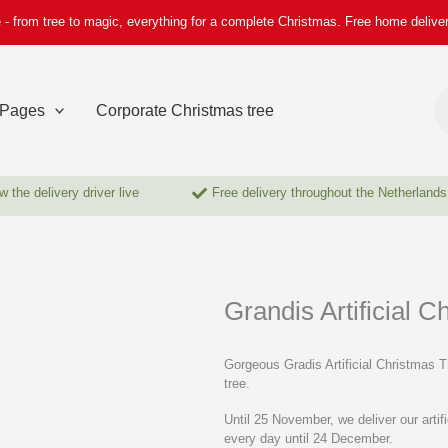
 - from tree to magic, everything for a complete Christmas. Free home delive
Pr
se
Pages
Corporate Christmas tree
w the delivery driver live
Free delivery throughout the Netherlands
Grandis Artificial C
Gorgeous Gradis Artificial Christmas T
tree.
Until 25 November, we deliver our art
every day until 24 December.