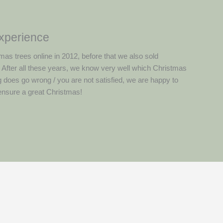
experience
mas trees online in 2012, before that we also sold
. After all these years, we know very well which Christmas
g does go wrong / you are not satisfied, we are happy to
 ensure a great Christmas!