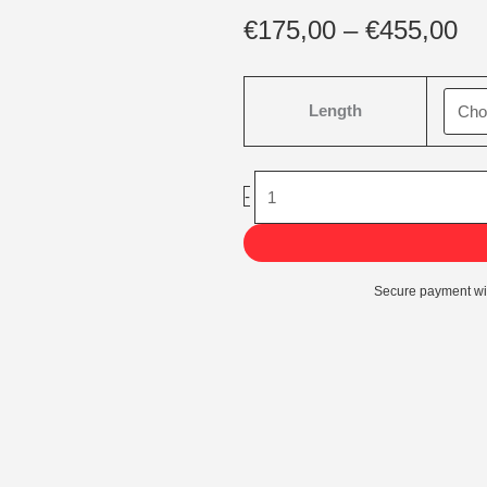
Pr
€
175,00
–
€
455,00
ra
€1
Grandis
th
Length
Kunstkerstboom
€4
quantity
-
Secure payment wi