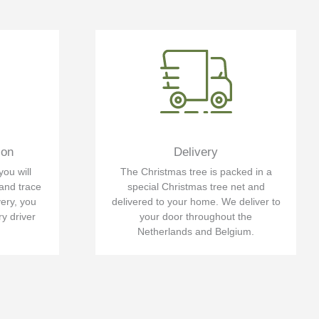
ion
Delivery
you will
The Christmas tree is packed in a
 and trace
special Christmas tree net and
very, you
delivered to your home. We deliver to
ry driver
your door throughout the
Netherlands and Belgium.