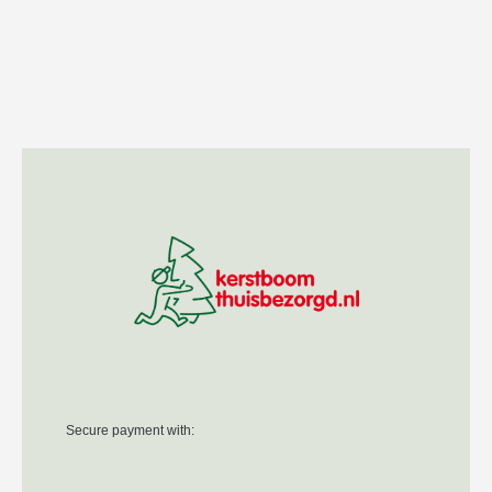
Secure payment with: