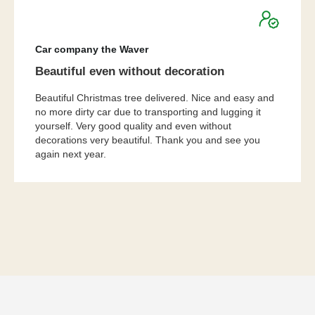
★
★
★
★
★
Car company the Waver
Beautiful even without decoration
Beautiful Christmas tree delivered. Nice and easy and
no more dirty car due to transporting and lugging it
yourself. Very good quality and even without
decorations very beautiful. Thank you and see you
again next year.