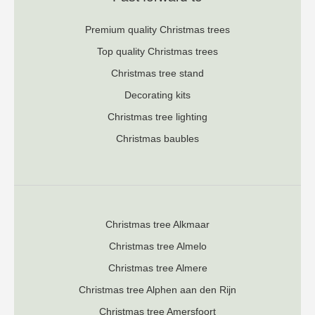
Premium quality Christmas trees
Top quality Christmas trees
Christmas tree stand
Decorating kits
Christmas tree lighting
Christmas baubles
Christmas tree Alkmaar
Christmas tree Almelo
Christmas tree Almere
Christmas tree Alphen aan den Rijn
Christmas tree Amersfoort