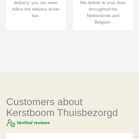
delivery, you can even
We deliver to your door
follow the delivery driver
throughout the
live.
Netherlands and
Belgium.
Customers about
Kerstboom Thuisbezorgd
Verified reviews