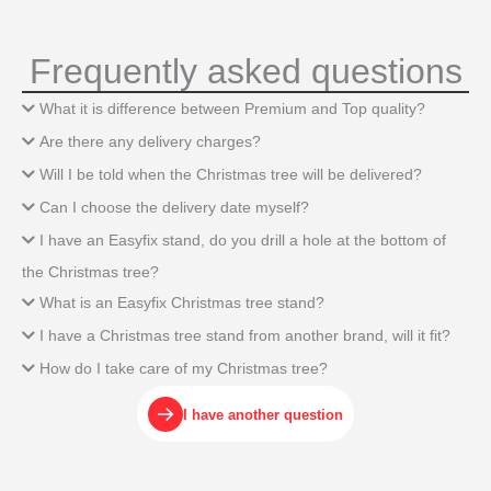
Frequently asked questions
What it is difference between Premium and Top quality?
Are there any delivery charges?
Will I be told when the Christmas tree will be delivered?
Can I choose the delivery date myself?
I have an Easyfix stand, do you drill a hole at the bottom of
the Christmas tree?
What is an Easyfix Christmas tree stand?
I have a Christmas tree stand from another brand, will it fit?
How do I take care of my Christmas tree?
I have another question