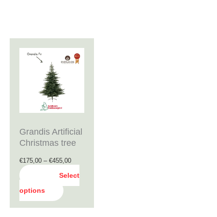
Price
This
range:
product
€175,00
through
has
€455,00
multiple
variants.
The
Grandis Artificial
options
Christmas tree
may
€
175,00
–
€
455,00
be
Select
chosen
options
on
the