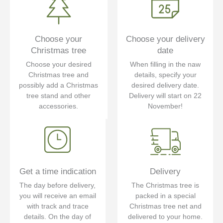
Choose your
Choose your delivery
Christmas tree
date
Choose your desired
When filling in the naw
Christmas tree and
details, specify your
possibly add a Christmas
desired delivery date.
tree stand and other
Delivery will start on 22
accessories.
November!
Get a time indication
Delivery
The day before delivery,
The Christmas tree is
you will receive an email
packed in a special
with track and trace
Christmas tree net and
details. On the day of
delivered to your home.