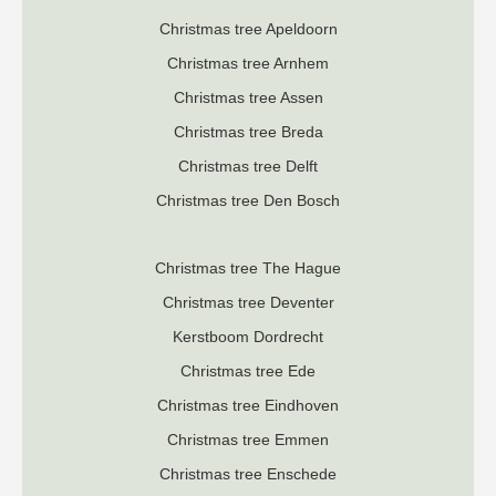
Christmas tree Apeldoorn
Christmas tree Arnhem
Christmas tree Assen
Christmas tree Breda
Christmas tree Delft
Christmas tree Den Bosch
Christmas tree The Hague
Christmas tree Deventer
K
erstboom Dordrecht
Christmas tree Ede
Christmas tree Eindhoven
Christmas tree Emmen
Christmas tree Enschede