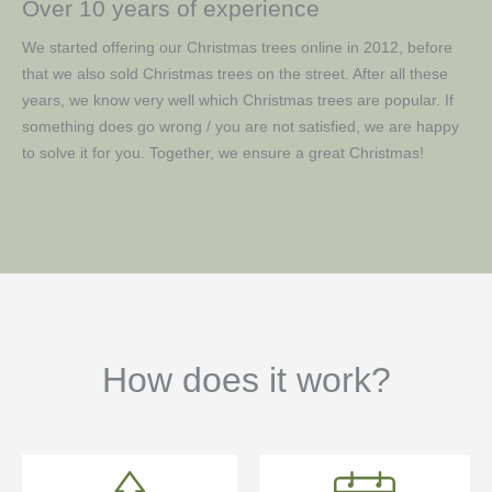
Over 10 years of experience
We started offering our Christmas trees online in 2012, before
that we also sold Christmas trees on the street. After all these
years, we know very well which Christmas trees are popular. If
something does go wrong / you are not satisfied, we are happy
to solve it for you. Together, we ensure a great Christmas!
How does it work?