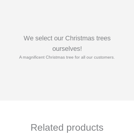
We select our Christmas trees
ourselves!
A magnificent Christmas tree for all our customers.
Related products