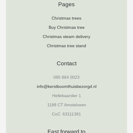
Pages
Christmas trees
Buy Christmas tree
Christmas steam delivery
Christmas tree stand
Contact
085 864 0023
info@kerstboomthuisbezorgd.nl
Hellebaardier 1
1188 CT Amstelveen
CoC: 63111381
Fast forward to