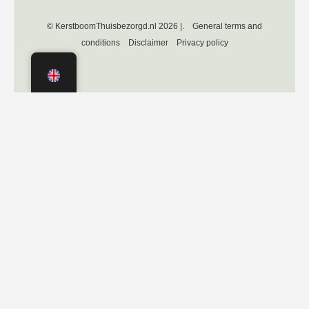
© KerstboomThuisbezorgd.nl 2026 |.
General terms and
conditions
Disclaimer
Privacy policy
Independently verified