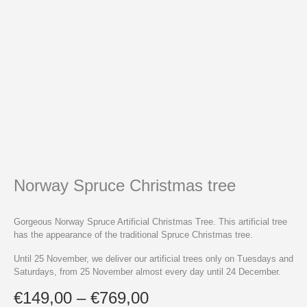
Norway Spruce Christmas tree
Gorgeous Norway Spruce Artificial Christmas Tree. This artificial tree
has the appearance of the traditional Spruce Christmas tree.
Until 25 November, we deliver our artificial trees only on Tuesdays and
Saturdays, from 25 November almost every day until 24 December.
Price
€
149,00
–
€
769,00