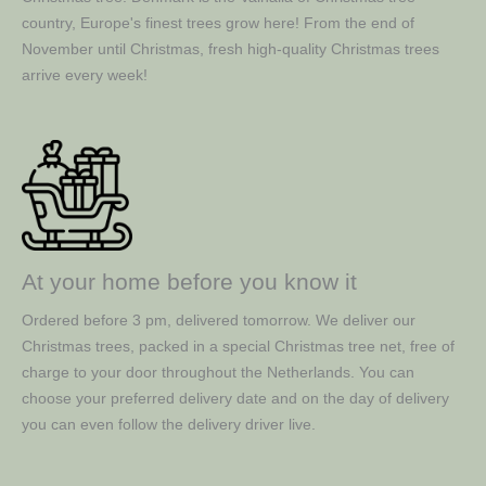
country, Europe's finest trees grow here! From the end of
November until Christmas, fresh high-quality Christmas trees
arrive every week!
At your home before you know it
Ordered before 3 pm, delivered tomorrow. We deliver our
Christmas trees, packed in a special Christmas tree net, free of
charge to your door throughout the Netherlands. You can
choose your preferred delivery date and on the day of delivery
you can even follow the delivery driver live.