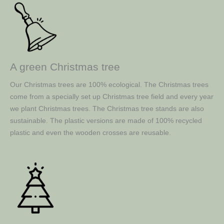
A green Christmas tree
Our Christmas trees are 100% ecological. The Christmas trees
come from a specially set up Christmas tree field and every year
we plant Christmas trees. The Christmas tree stands are also
sustainable. The plastic versions are made of 100% recycled
plastic and even the wooden crosses are reusable.