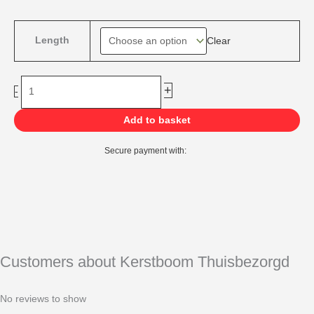
range:
€149,00
Norway
through
Length
Clear
Spruce
€769,00
Kunstkerstboom
quantity
+
-
Add to basket
Secure payment with:
Customers about Kerstboom Thuisbezorgd
No reviews to show