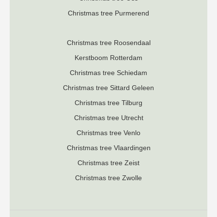
Christmas tree Purmerend
Christmas tree Roosendaal
K
erstboom Rotterdam
Christmas tree Schiedam
Christmas tree Sittard Geleen
Christmas tree Tilburg
Christmas tree Utrecht
Christmas tree Venlo
Christmas tree Vlaardingen
Christmas tree Zeist
Christmas tree Zwolle