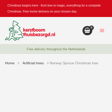
Skip
Christmas begins here - from tree to magic, everything for a complete
to
Christmas. Free home delivery on your chosen day.
content
Free delivery throughout the Netherlands
Home
>
Artificial trees
> Norway Spruce Christmas tree