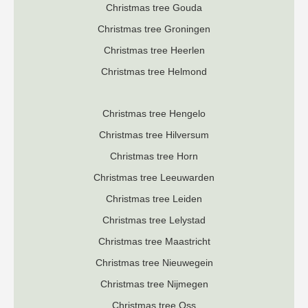
Christmas tree Gouda
Christmas tree Groningen
Christmas tree Heerlen
Christmas tree Helmond
Christmas tree Hengelo
Christmas tree Hilversum
Christmas tree Horn
Christmas tree Leeuwarden
Christmas tree Leiden
Christmas tree Lelystad
Christmas tree Maastricht
Christmas tree Nieuwegein
Christmas tree Nijmegen
Christmas tree Oss