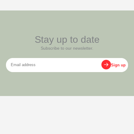
Stay up to date
Subscribe to our newsletter.
Email
Sign up
address