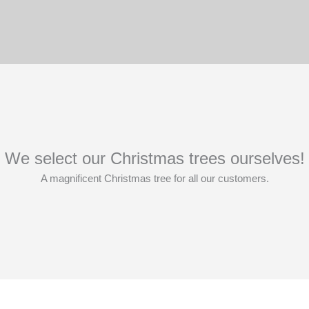
We select our Christmas trees ourselves!
A magnificent Christmas tree for all our customers.