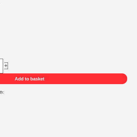
.
+
Add to basket
th: