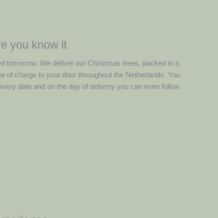
e you know it
ed tomorrow. We deliver our Christmas trees, packed in a
ree of charge to your door throughout the Netherlands. You
ivery date and on the day of delivery you can even follow