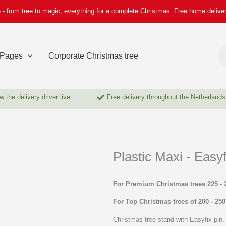
 - from tree to magic, everything for a complete Christmas. Free home delive
Pr
se
Pages
Corporate Christmas tree
w the delivery driver live
Free delivery throughout the Netherlands
Plastic Maxi - Easyf
For Premium Christmas trees 225 - 
For Top Christmas trees of 200 - 25
Christmas tree stand with Easyfix pin. 