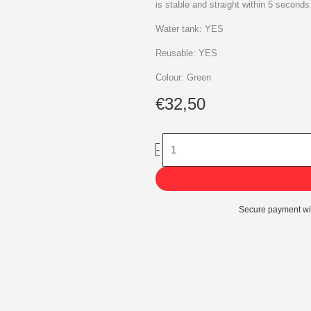
is stable and straight within 5 seconds
Water tank: YES
Reusable: YES
Colour: Green
€
32,50
Kunststof
-
Maxi
-
Easyfix
quantity
Secure payment wi