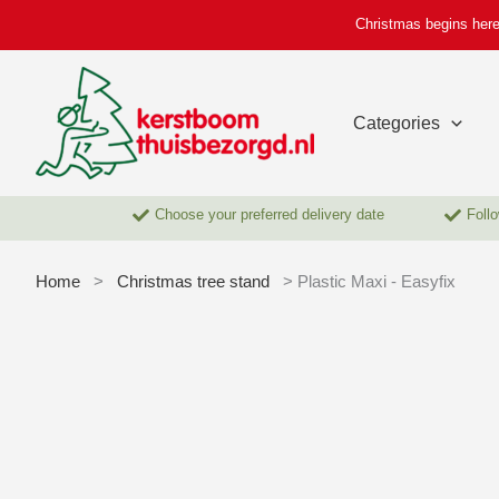
Skip
Christmas begins here
to
content
Categories
Choose your preferred delivery date
Follo
Home
>
Christmas tree stand
> Plastic Maxi - Easyfix