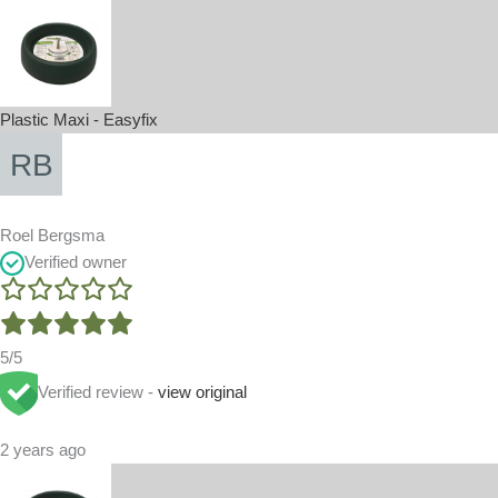
Plastic Maxi - Easyfix
Roel Bergsma
Verified owner
5/5
Verified review -
view original
2 years ago