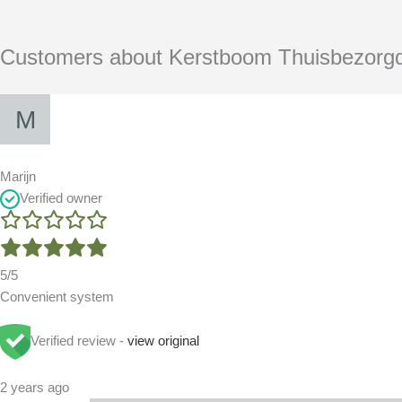
Customers about Kerstboom Thuisbezorg
Marijn
Verified owner
5/5
Convenient system
Verified review -
view original
2 years ago