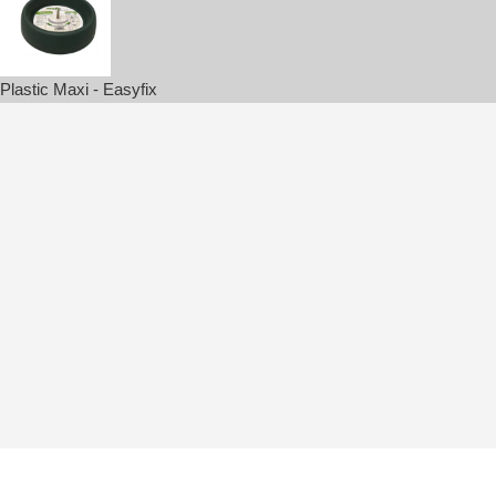
Plastic Maxi - Easyfix