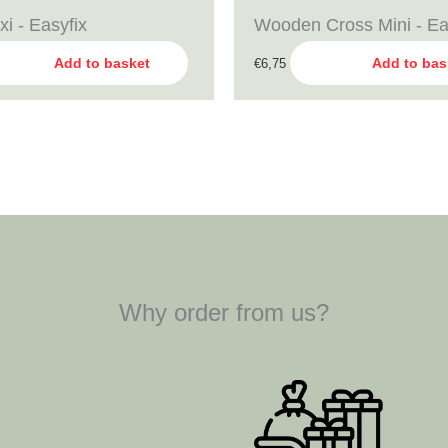
xi - Easyfix
Wooden Cross Mini - Ea
Add to basket
Add to bas
€
6,75
Why order from us?