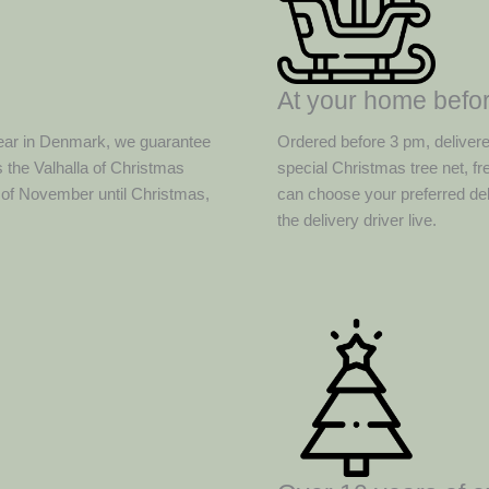
At your home befor
ear in Denmark, we guarantee
Ordered before 3 pm, deliver
 the Valhalla of Christmas
special Christmas tree net, f
d of November until Christmas,
can choose your preferred del
the delivery driver live.