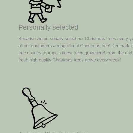
Personally selected
Because we personally select our Christmas trees every y
all our customers a magnificent Christmas tree! Denmark is
tree country, Europe's finest trees grow here! From the en
fresh high-quality Christmas trees arrive every week!