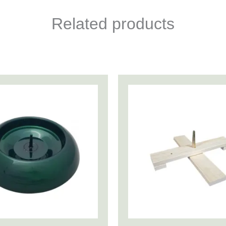
Related products