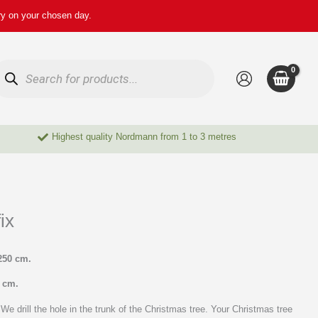
ry on your chosen day.
oducts
arch
Highest quality Nordmann from 1 to 3 metres
ix
250 cm.
0 cm.
We drill the hole in the trunk of the Christmas tree. Your Christmas tree