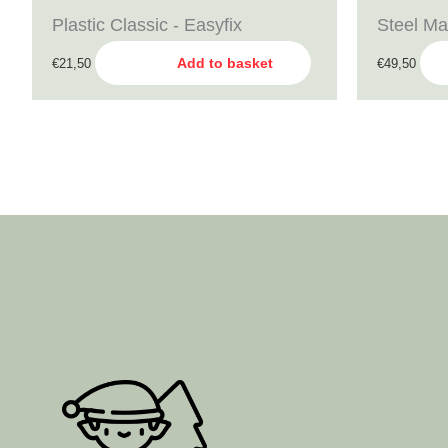
Plastic Classic - Easyfix
Steel Ma
Add to basket
€
21,50
€
49,50