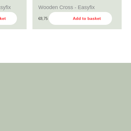
syfix
Wooden Cross - Easyfix
ket
Add to basket
€
8,75